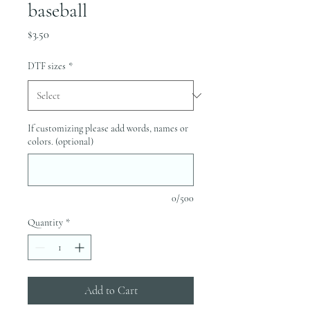
baseball
Price
$3.50
DTF sizes
*
If customizing please add words, names or
colors. (optional)
0/500
Quantity
*
Add to Cart