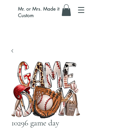
Mr. or Mrs. Made it
Custom
10296 game day