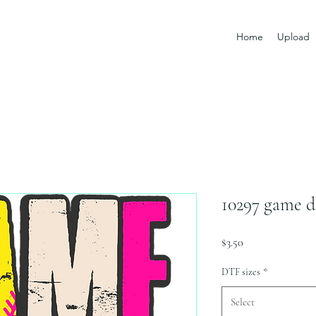
Home
Upload
10297 game d
Price
$3.50
DTF sizes
*
Select