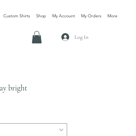
Custom Shirts
Shop
My Account
My Orders
More
Log In
ay bright