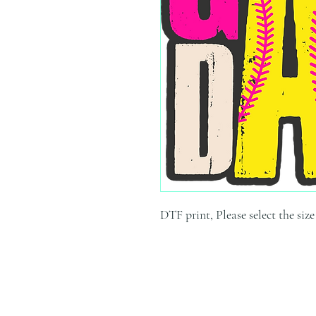
DTF print, Please select the siz