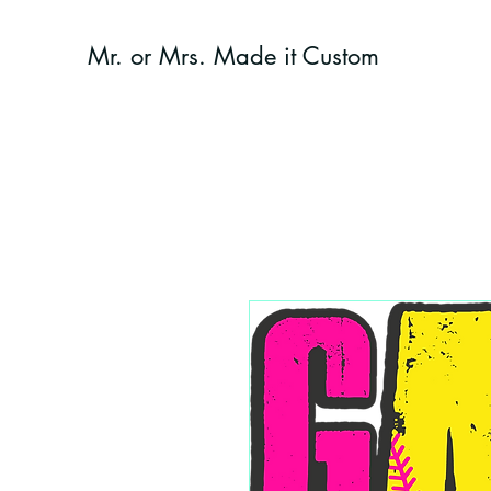
Mr. or Mrs. Made it Custom