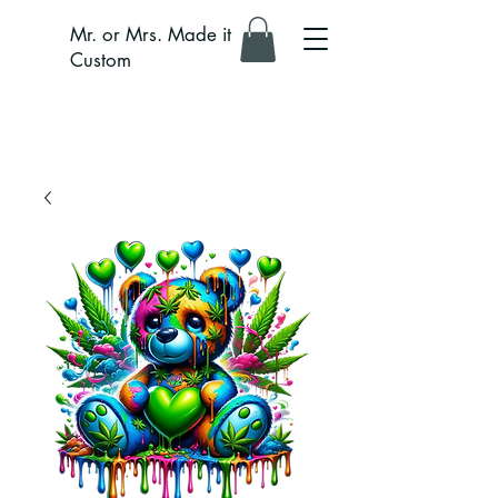
Mr. or Mrs. Made it
Custom