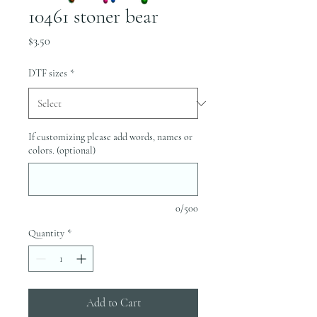
10461 stoner bear
Price
$3.50
DTF sizes
*
If customizing please add words, names or
colors. (optional)
0/500
Quantity
*
Add to Cart