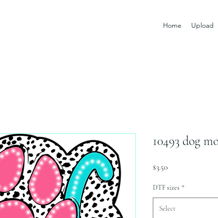
Home
Upload
10493 dog mo
Price
$3.50
DTF sizes
*
Select