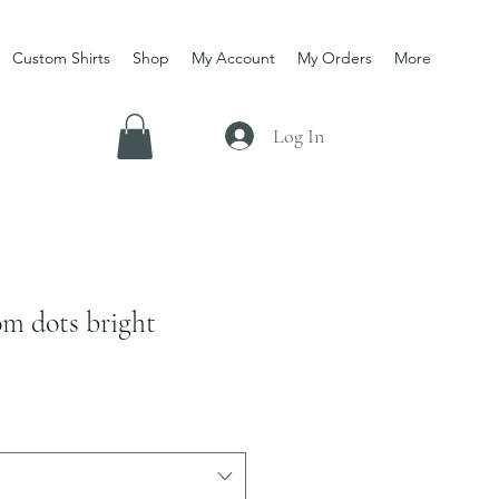
Custom Shirts
Shop
My Account
My Orders
More
Log In
m dots bright