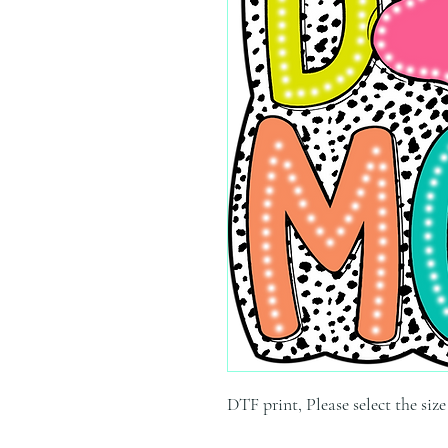
DTF print, Please select the siz