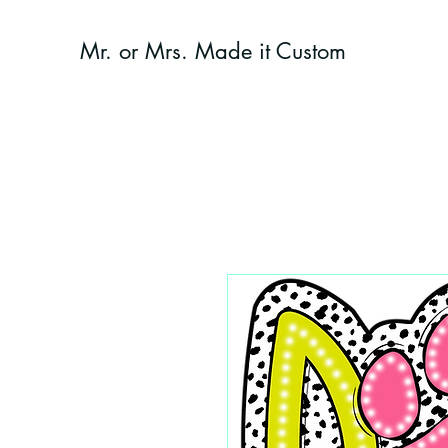
Mr. or Mrs. Made it Custom