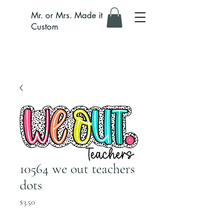
Mr. or Mrs. Made it
Custom
10564 we out teachers
dots
Price
$3.50