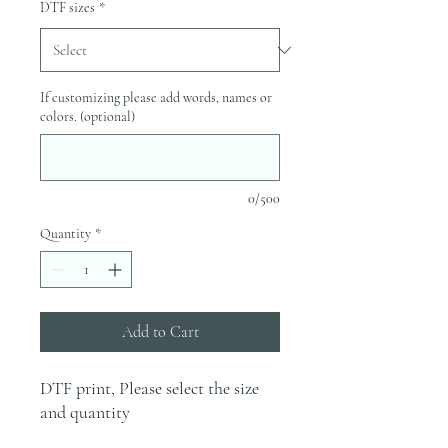
DTF sizes
*
If customizing please add words, names or
colors. (optional)
0/500
Quantity
*
Add to Cart
DTF print, Please select the size
and quantity