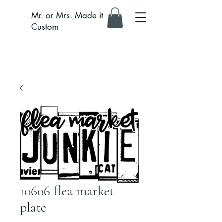
Mr. or Mrs. Made it
Custom
10606 flea market
plate