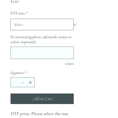
Price
$3.50
DTF sizes
*
If customizing please add words, names or
colors. (optional)
0/500
Quantity
*
Add to Cart
DTF print, Please select the size