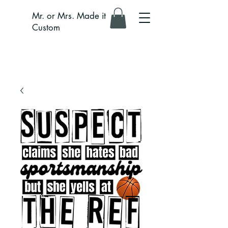
Mr. or Mrs. Made it
Custom