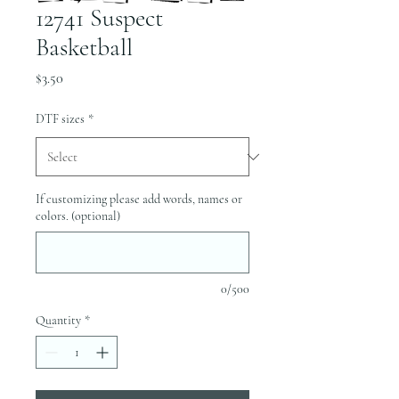
12741 Suspect
Basketball
Price
$3.50
DTF sizes
*
If customizing please add words, names or
colors. (optional)
0/500
Quantity
*