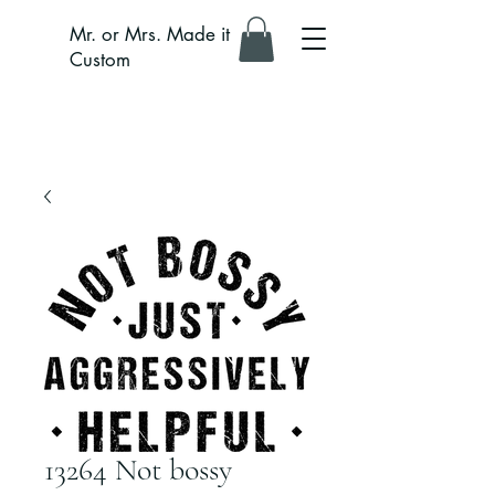
Mr. or Mrs. Made it
Custom
13264 Not bossy