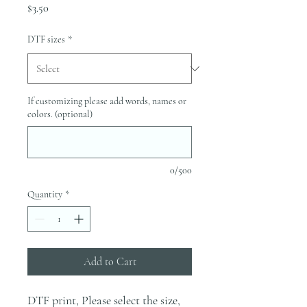
Price
$3.50
DTF sizes
*
If customizing please add words, names or
colors. (optional)
0/500
Quantity
*
Add to Cart
DTF print, Please select the size,