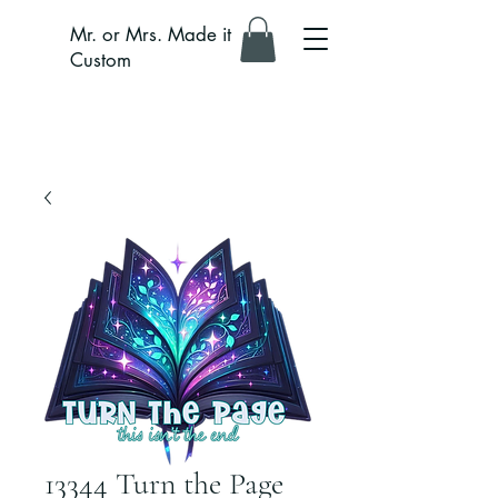
Mr. or Mrs. Made it
Custom
13344 Turn the Page