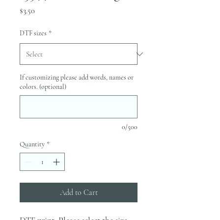
Price
$3.50
DTF sizes
*
If customizing please add words, names or
colors. (optional)
0/500
Quantity
*
Add to Cart