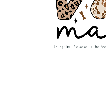
DTF print, Please select the siz