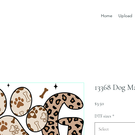
Home
Upload
13368 Dog 
Price
$3.50
DTF sizes
*
Select