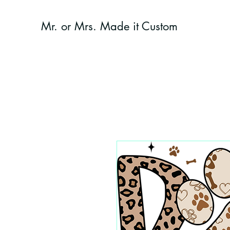
Mr. or Mrs. Made it Custom