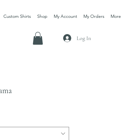
Custom Shirts
Shop
My Account
My Orders
More
Log In
Mama