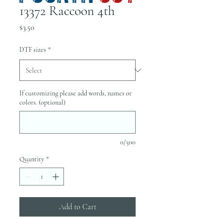
13372 Raccoon 4th
Price
$3.50
DTF sizes
*
If customizing please add words, names or
colors. (optional)
0/500
Quantity
*
Add to Cart