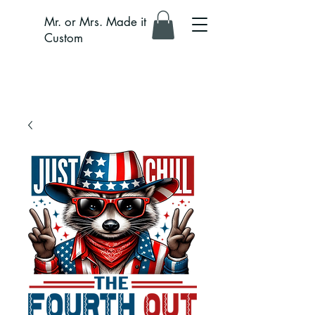
Mr. or Mrs. Made it
Custom