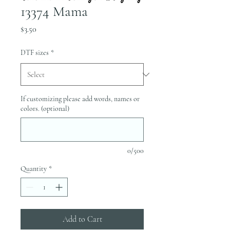
13374 Mama
Price
$3.50
DTF sizes
*
If customizing please add words, names or
colors. (optional)
0/500
Quantity
*
Add to Cart