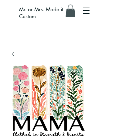
Mr. or Mrs. Made it
Custom