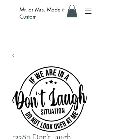
Mr. or Mrs. Made it
Custom
13380 Don't laugh