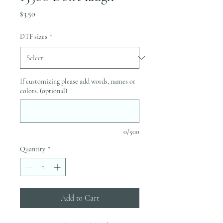
Price
$3.50
DTF sizes
*
If customizing please add words, names or
colors. (optional)
0/500
Quantity
*
Add to Cart