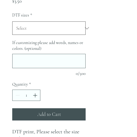
Price
$3.50
DTF sizes
*
If customizing please add words, names or
colors. (optional)
0/500
Quantity
*
Add to Cart
DTF print, Please select the size