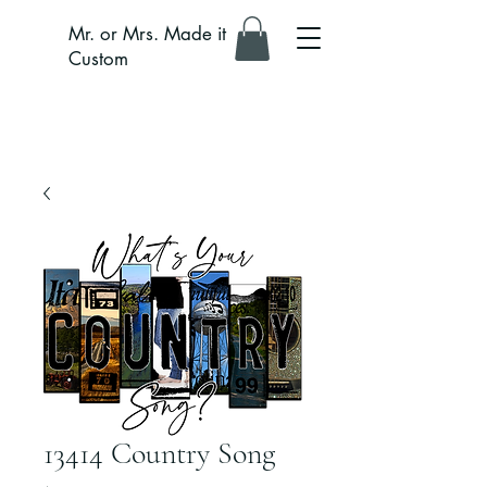
Mr. or Mrs. Made it
Custom
13414 Country Song