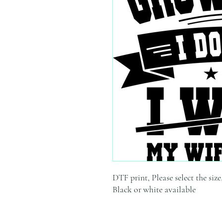
DTF print, Please select the size
Black or white available