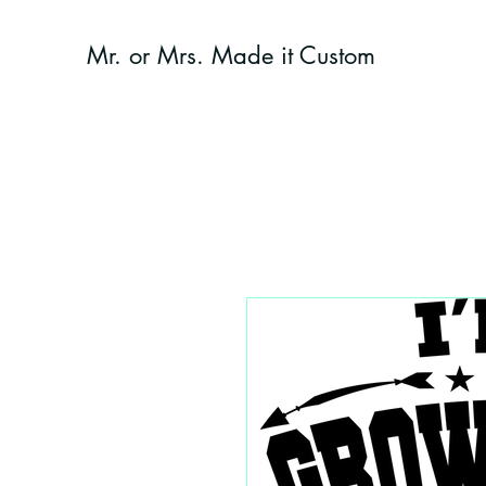
Mr. or Mrs. Made it Custom