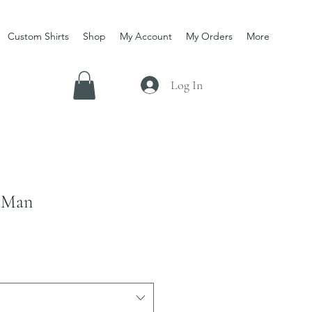
Custom Shirts
Shop
My Account
My Orders
More
Log In
 Man