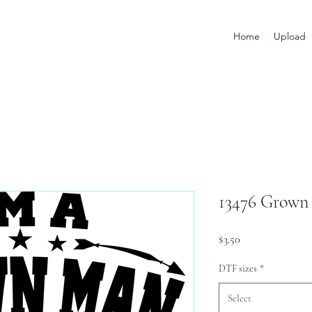
Home
Upload
13476 Grown
Price
$3.50
DTF sizes
*
Select