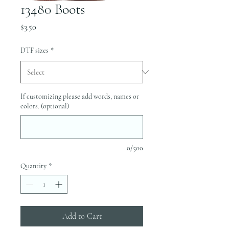
13480 Boots
Price
$3.50
DTF sizes
*
If customizing please add words, names or
colors. (optional)
0/500
Quantity
*
Add to Cart