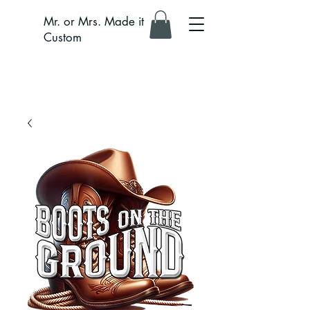
Mr. or Mrs. Made it
Custom