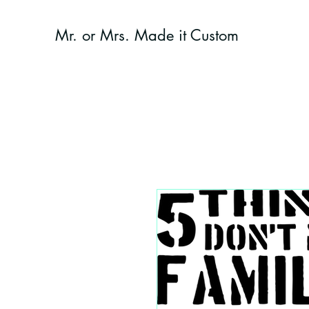
Mr. or Mrs. Made it Custom