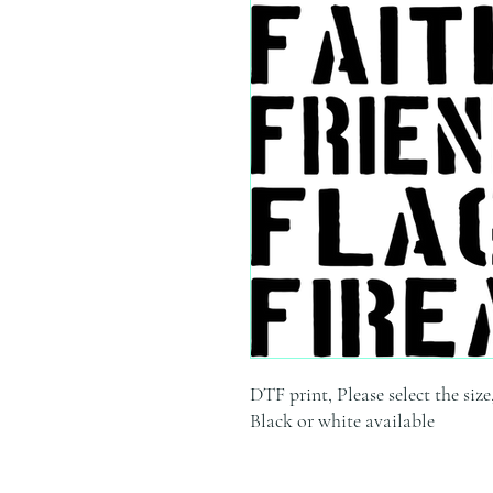
DTF print, Please select the size
Black or white available