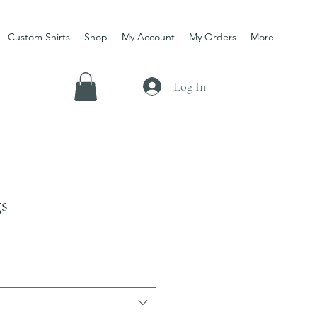
Custom Shirts
Shop
My Account
My Orders
More
Log In
gs