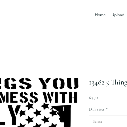
Home
Upload
13482 5 Thin
Price
$3.50
DTF sizes
*
Select