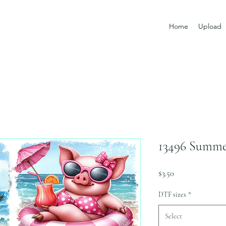
Home
Upload
13496 Summe
Price
$3.50
DTF sizes
*
Select