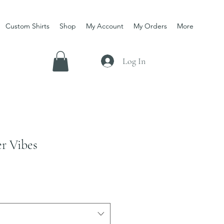
Custom Shirts
Shop
My Account
My Orders
More
Log In
r Vibes