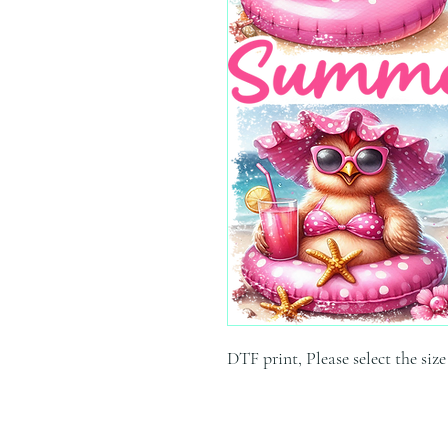
DTF print, Please select the siz