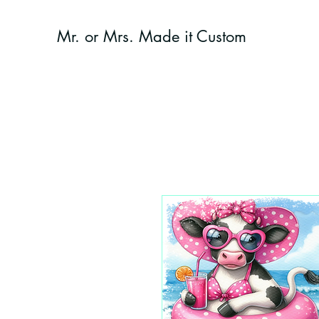
Mr. or Mrs. Made it Custom