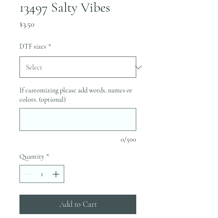
13497 Salty Vibes
Price
$3.50
DTF sizes
*
If customizing please add words, names or
colors. (optional)
0/500
Quantity
*
Add to Cart