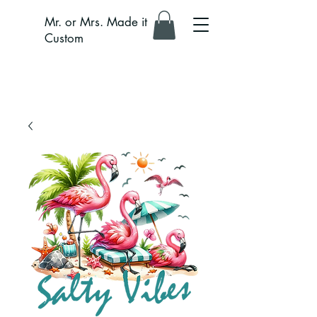
Mr. or Mrs. Made it
Custom