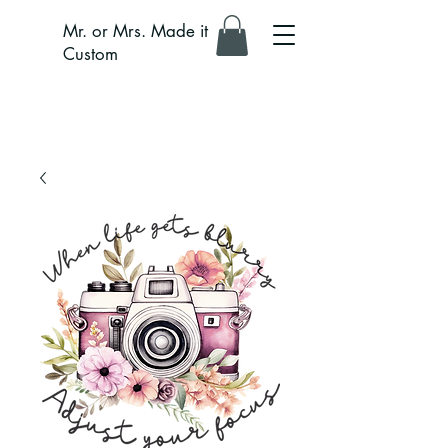
Mr. or Mrs. Made it
Custom