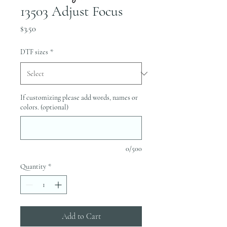
13503 Adjust Focus
Price
$3.50
DTF sizes
*
If customizing please add words, names or
colors. (optional)
0/500
Quantity
*
Add to Cart