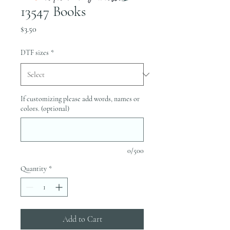
13547 Books
Price
$3.50
DTF sizes
*
If customizing please add words, names or
colors. (optional)
0/500
Quantity
*
Add to Cart