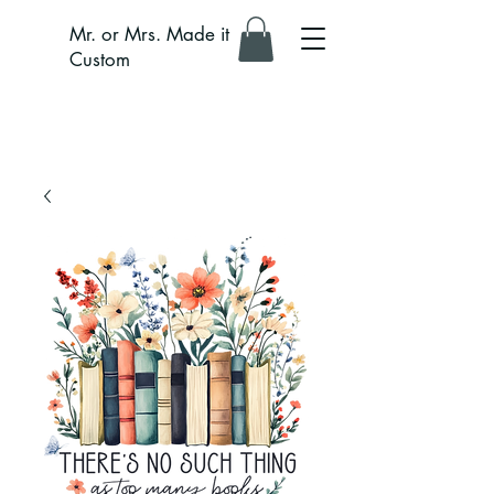
Mr. or Mrs. Made it
Custom