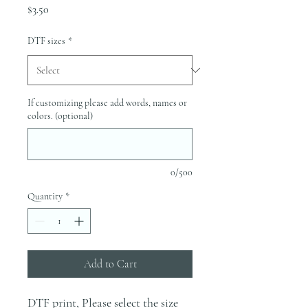
Price
$3.50
DTF sizes
*
If customizing please add words, names or
colors. (optional)
0/500
Quantity
*
Add to Cart
DTF print, Please select the size