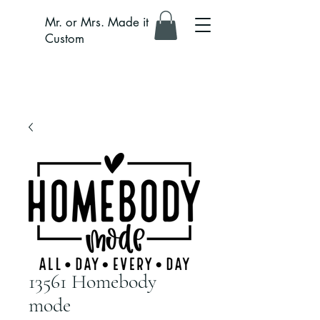
Mr. or Mrs. Made it
Custom
13561 Homebody
mode