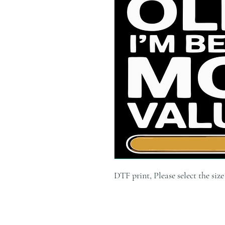
DTF print, Please select the siz