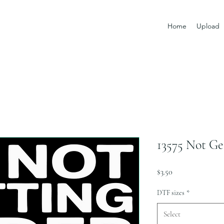
Home
Upload
13575 Not Ge
Price
$3.50
DTF sizes
*
Select