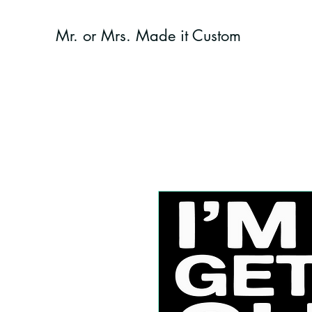
Mr. or Mrs. Made it Custom