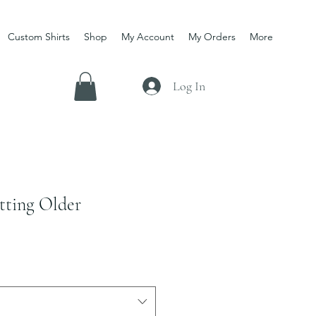
Custom Shirts
Shop
My Account
My Orders
More
Log In
tting Older