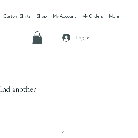
Custom Shirts
Shop
My Account
My Orders
More
Log In
find another