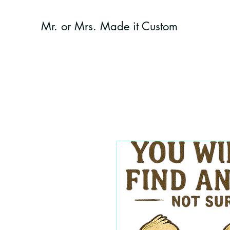
Mr. or Mrs. Made it Custom