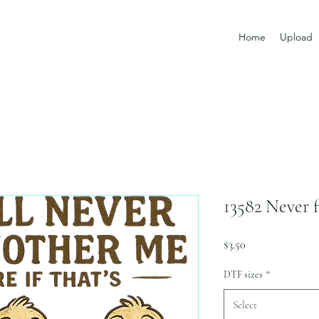
Home
Upload
13582 Never 
Price
$3.50
DTF sizes
*
Select