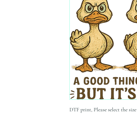
DTF print, Please select the siz