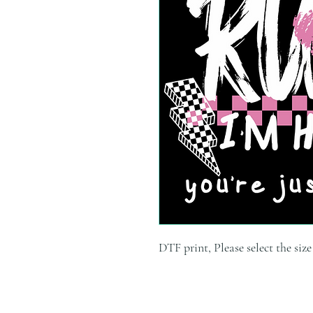
DTF print, Please select the siz