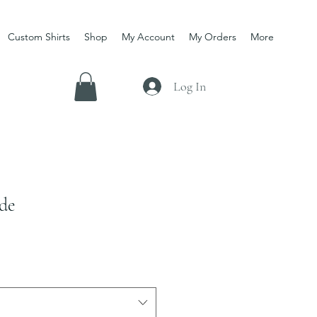
Custom Shirts
Shop
My Account
My Orders
More
Log In
de