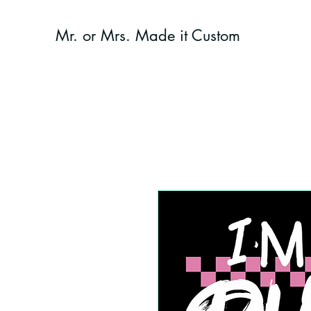
Mr. or Mrs. Made it Custom