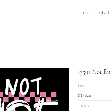
Home
Upload
13591 Not Ru
Price
$3.50
DTF sizes
*
Select