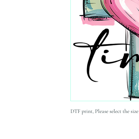
DTF print, Please select the siz