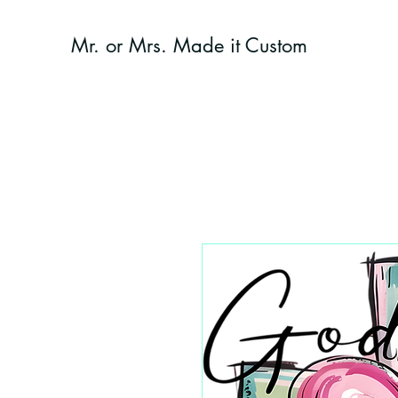
Mr. or Mrs. Made it Custom