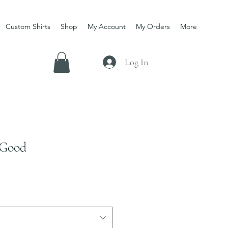
Custom Shirts
Shop
My Account
My Orders
More
Log In
 Good