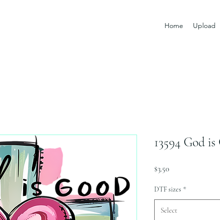
Home
Upload
13594 God is
Price
$3.50
DTF sizes
*
Select