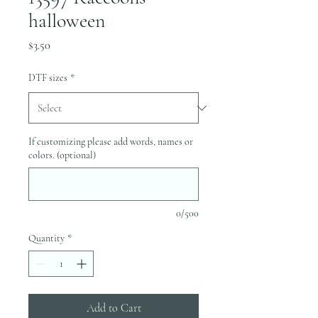
halloween
Price
$3.50
DTF sizes
*
If customizing please add words, names or
colors. (optional)
0/500
Quantity
*
Add to Cart