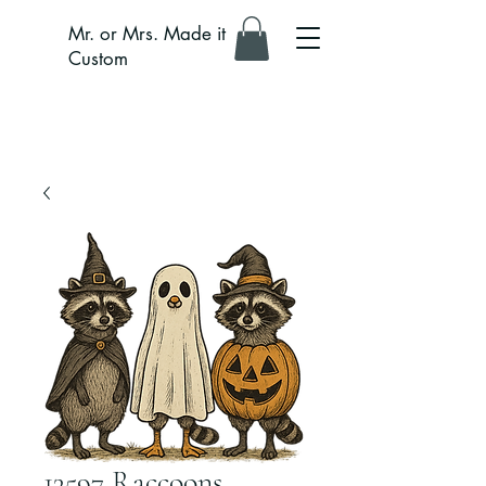
Mr. or Mrs. Made it
Custom
13597 Raccoons