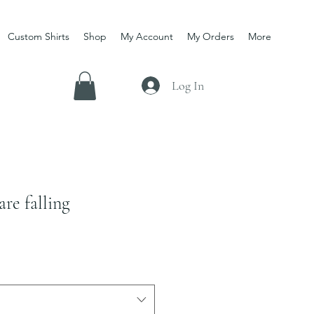
Custom Shirts
Shop
My Account
My Orders
More
Log In
are falling