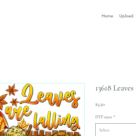
Home
Upload
13618 Leaves 
Price
$3.50
DTF sizes
*
Select