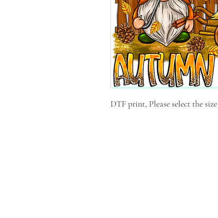
DTF print, Please select the siz