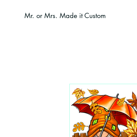
Mr. or Mrs. Made it Custom