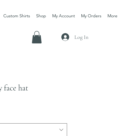
Custom Shirts
Shop
My Account
My Orders
More
Log In
y face hat