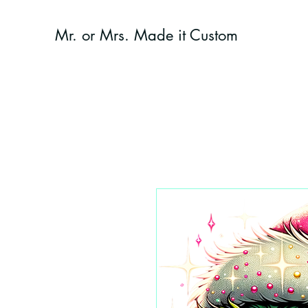
Mr. or Mrs. Made it Custom