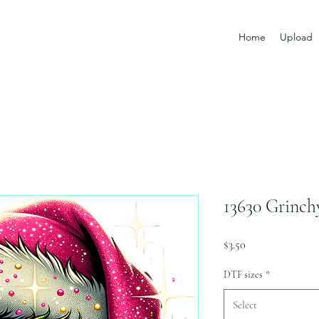
Home
Upload
13630 Grinch
Price
$3.50
DTF sizes
*
Select