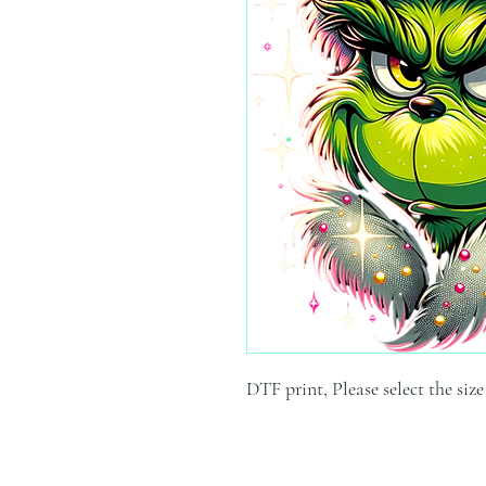
DTF print, Please select the siz