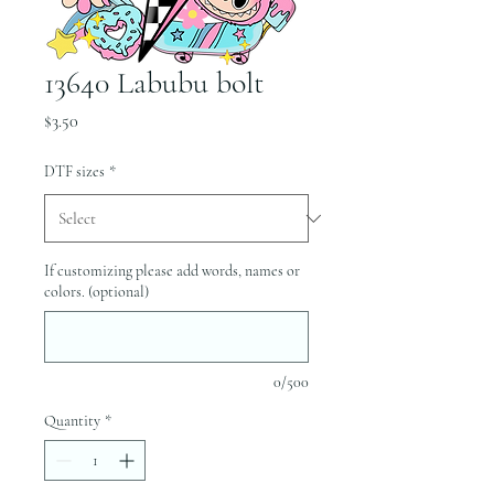
13640 Labubu bolt
Price
$3.50
DTF sizes
*
If customizing please add words, names or
colors. (optional)
0/500
Quantity
*