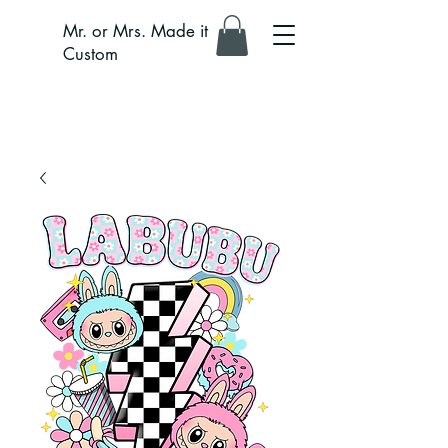
Mr. or Mrs. Made it
Custom