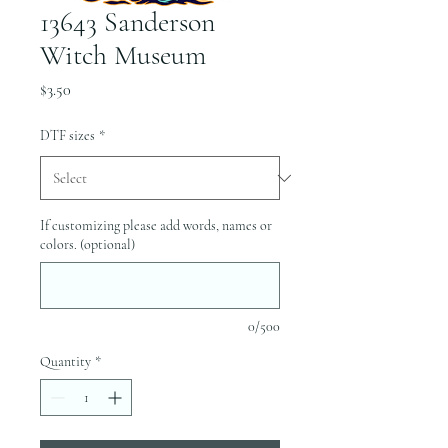
13643 Sanderson
Witch Museum
Price
$3.50
DTF sizes
*
If customizing please add words, names or
colors. (optional)
0/500
Quantity
*