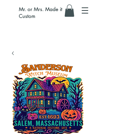
Mr. or Mrs. Made it
Custom