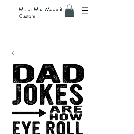
Mr. or Mrs. Made it
Custom