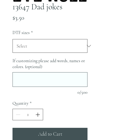
13647 Dad jokes
Price
$3.50
DTF sizes
*
If customizing please add words, names or
colors. (optional)
0/500
Quantity
*
Add to Cart