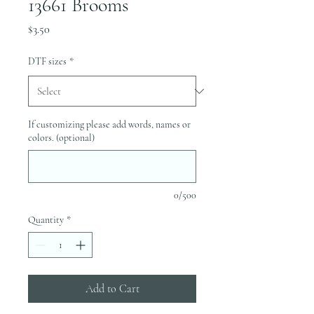
13661 Brooms
Price
$3.50
DTF sizes
*
If customizing please add words, names or
colors. (optional)
0/500
Quantity
*
Add to Cart