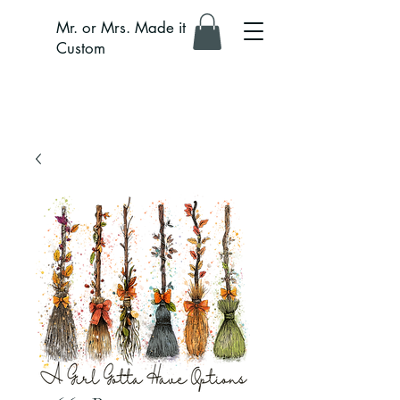
Mr. or Mrs. Made it
Custom