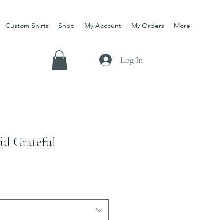
Custom Shirts
Shop
My Account
My Orders
More
Log In
ul Grateful