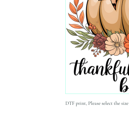
DTF print, Please select the siz