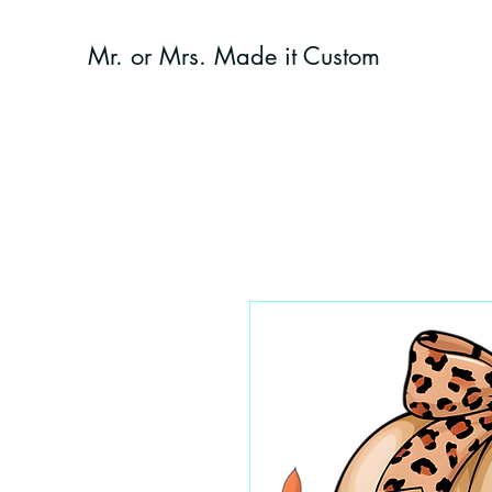
Mr. or Mrs. Made it Custom