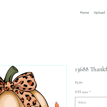
Home
Upload
13688 Thankf
Price
$3.50
DTF sizes
*
Select