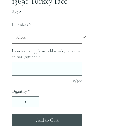
13691 Turkey face
Price
$3.50
DTF sizes
*
If customizing please add words, names or
colors. (optional)
0/500
Quantity
*
Add to Cart