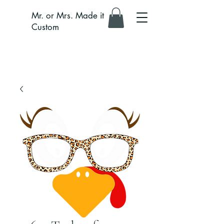
Mr. or Mrs. Made it
Custom