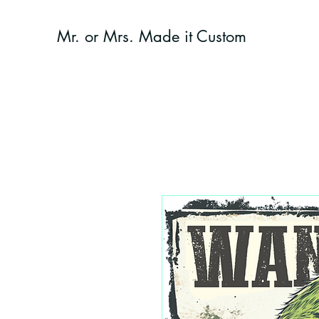
Mr. or Mrs. Made it Custom