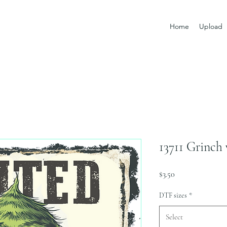
Home
Upload
13711 Grinch
Price
$3.50
DTF sizes
*
Select