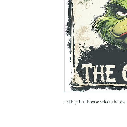
DTF print, Please select the siz