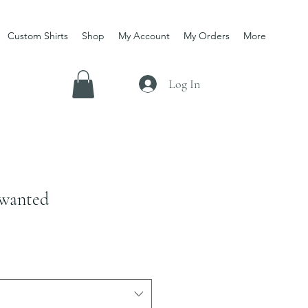
Custom Shirts
Shop
My Account
My Orders
More
Log In
 wanted