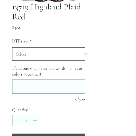
13719 Highland Plaid
Red
Price
$3.50
DTF sizes
*
If customizing please add words, names or
colors. (optional)
0/500
Quantity
*