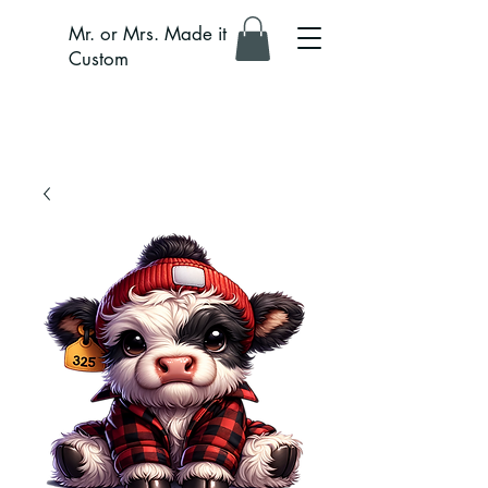
Mr. or Mrs. Made it
Custom