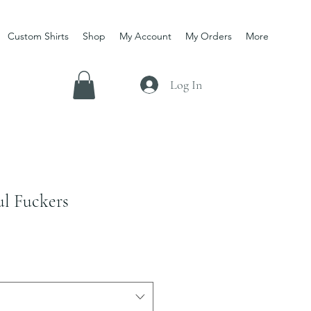
Custom Shirts
Shop
My Account
My Orders
More
Log In
ul Fuckers