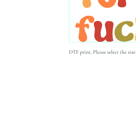
DTF print, Please select the siz