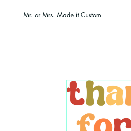
Mr. or Mrs. Made it Custom