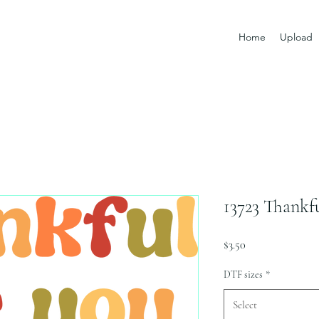
Home
Upload
13723 Thankf
Price
$3.50
DTF sizes
*
Select