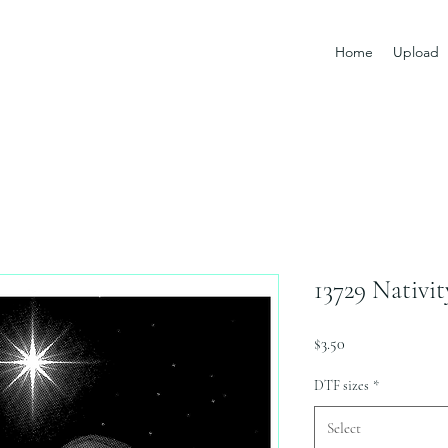
Home
Upload
13729 Nativi
Price
$3.50
DTF sizes
*
Select