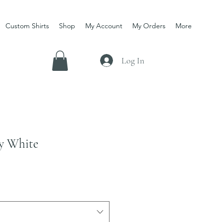
Custom Shirts
Shop
My Account
My Orders
More
Log In
ty White