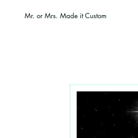
Mr. or Mrs. Made it Custom