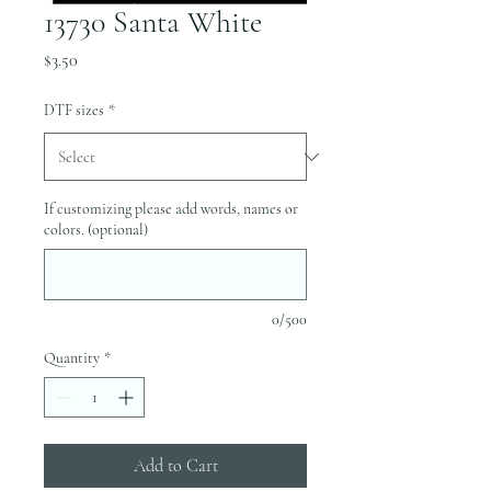
13730 Santa White
Price
$3.50
DTF sizes
*
If customizing please add words, names or
colors. (optional)
0/500
Quantity
*
Add to Cart