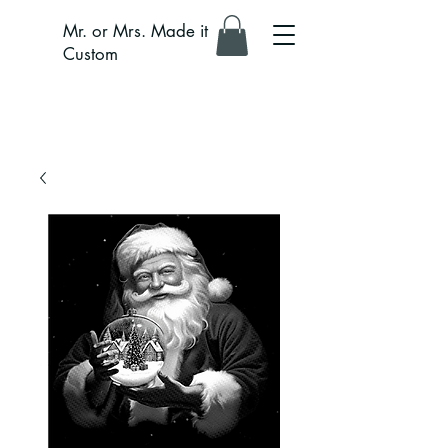
Mr. or Mrs. Made it
Custom