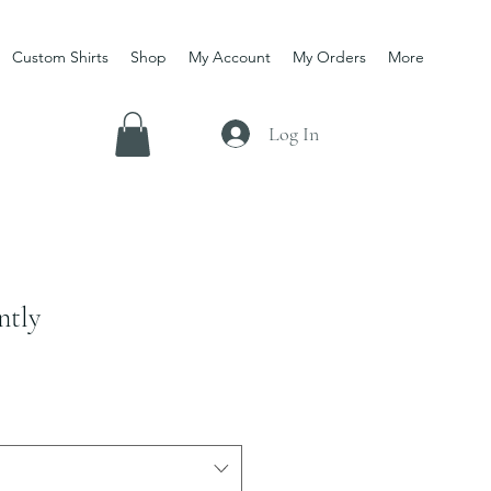
Custom Shirts
Shop
My Account
My Orders
More
Log In
ntly