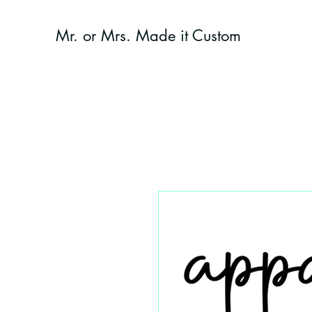
Mr. or Mrs. Made it Custom