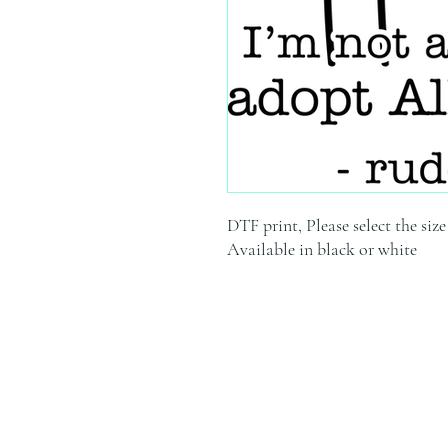
DTF print, Please select the siz
Available in black or white