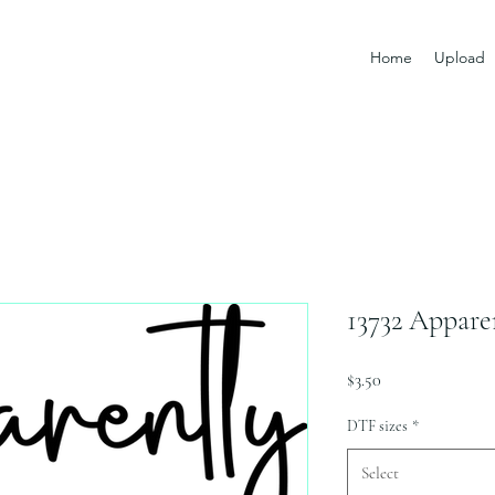
Home
Upload
13732 Appare
Price
$3.50
DTF sizes
*
Select