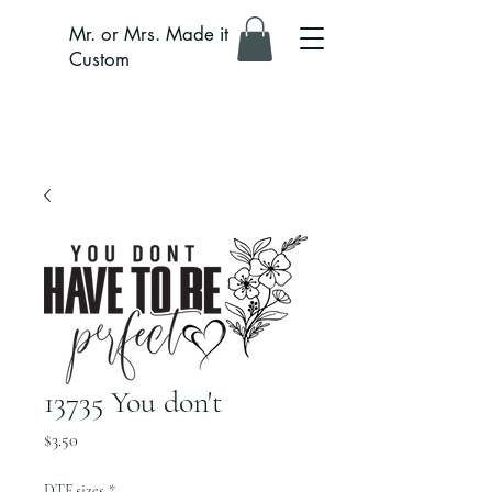
Mr. or Mrs. Made it
Custom
13735 You don't
Price
$3.50
DTF sizes
*