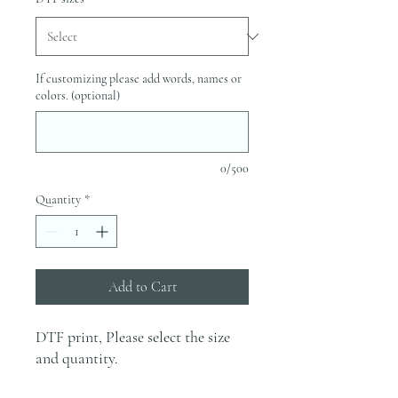
If customizing please add words, names or
colors. (optional)
0/500
Quantity
*
Add to Cart
DTF print, Please select the size
and quantity.