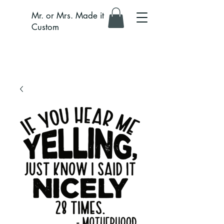
Mr. or Mrs. Made it
Custom