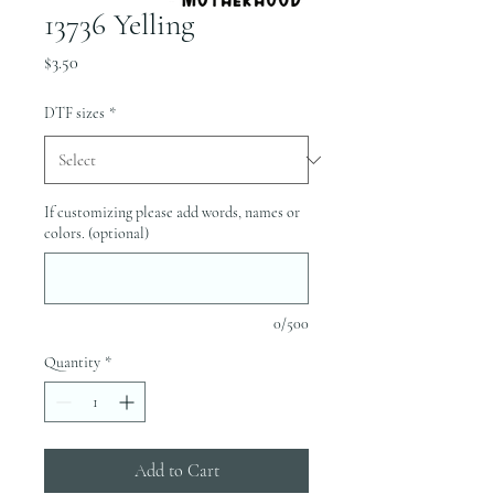
13736 Yelling
Price
$3.50
DTF sizes
*
If customizing please add words, names or
colors. (optional)
0/500
Quantity
*
Add to Cart