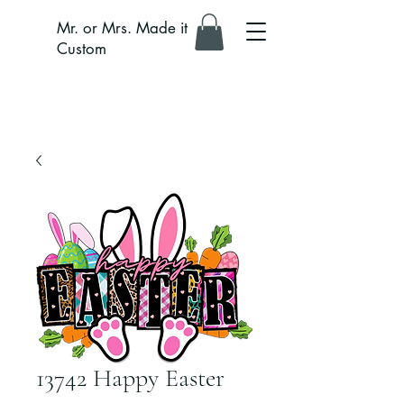
Mr. or Mrs. Made it
Custom
13742 Happy Easter