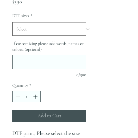
Price
$3.50
DTF sizes
*
If customizing please add words, names or
colors. (optional)
0/500
Quantity
*
Add to Cart
DTF print, Please select the size