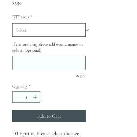
Price
$3.50
DTF sizes
*
If customizing please add words, names or
colors. (optional)
0/500
Quantity
*
Add to Cart
DTF print, Please select the size