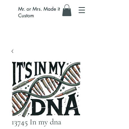
Mr. or Mrs. Made it
Custom
13745 In my dna