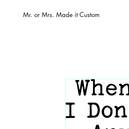
Mr. or Mrs. Made it Custom