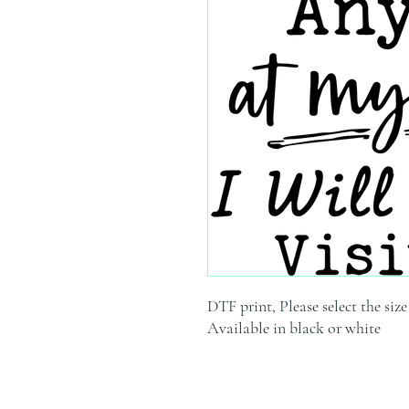
DTF print, Please select the siz
Available in black or white