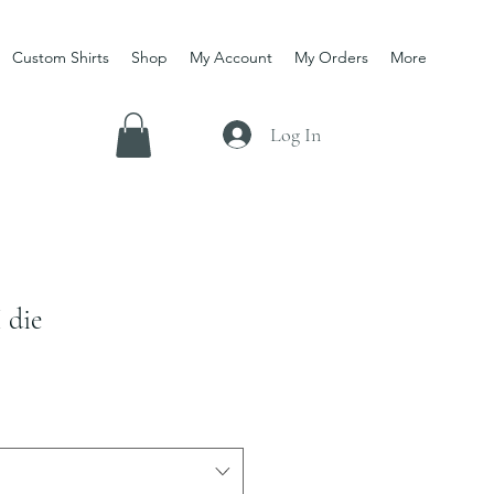
Custom Shirts
Shop
My Account
My Orders
More
Log In
 die