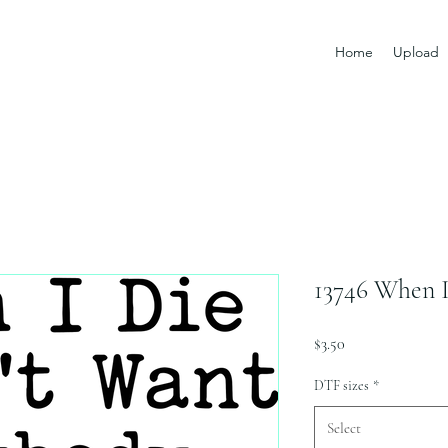
Home
Upload
13746 When I
Price
$3.50
DTF sizes
*
Select