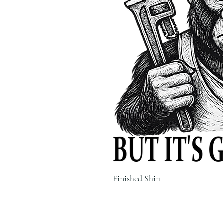
Finished Shirt