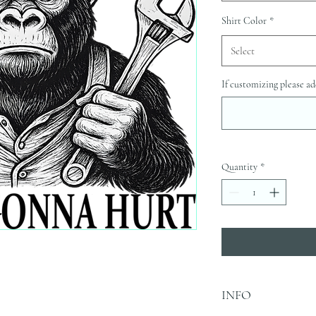
Shirt Color
*
Select
If customizing please ad
Quantity
*
INFO