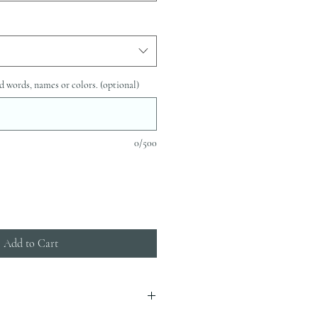
d words, names or colors. (optional)
0/500
Add to Cart