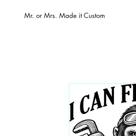
Mr. or Mrs. Made it Custom