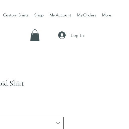
Custom Shirts
Shop
My Account
My Orders
More
Log In
pid Shirt