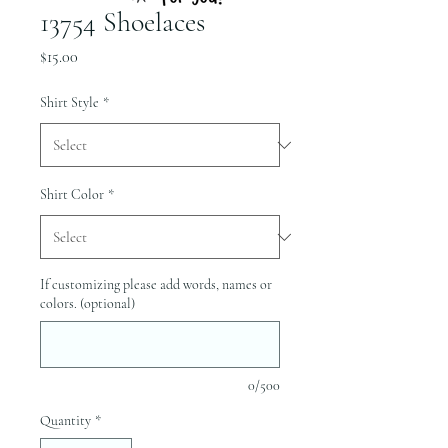
13754 Shoelaces
Price
$15.00
Shirt Style
*
Shirt Color
*
If customizing please add words, names or
colors. (optional)
0/500
Quantity
*