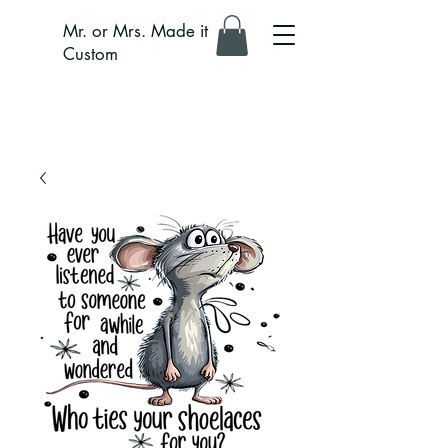
Mr. or Mrs. Made it
Custom