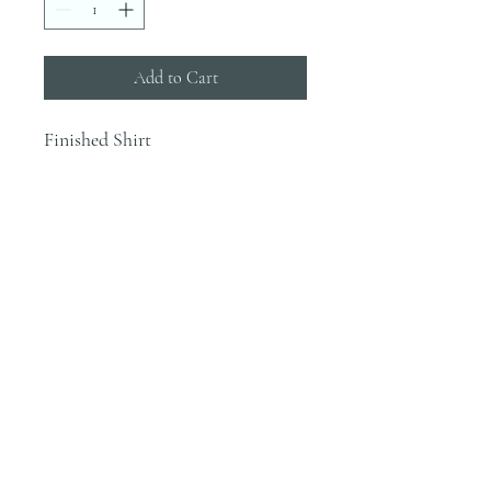
Add to Cart
Finished Shirt
INFO
Blanks are ordered on Tuesdays. They
typically are in house by the end of the
week.
Most orders would be finished the