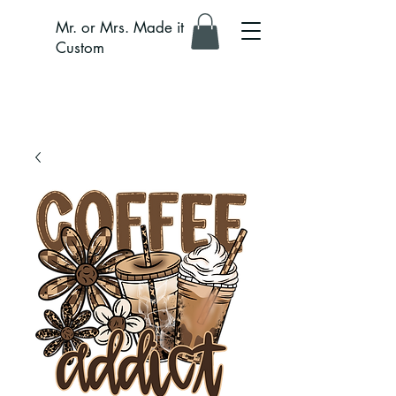
Mr. or Mrs. Made it
Custom