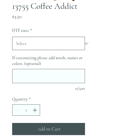
13755 Coffee Addict
Price
$3.50
DTF sizes
*
If customizing please add words, names or
colors. (optional)
0/500
Quantity
*
Add to Cart