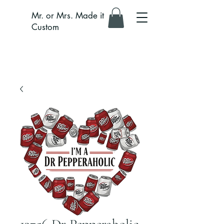
Mr. or Mrs. Made it
Custom