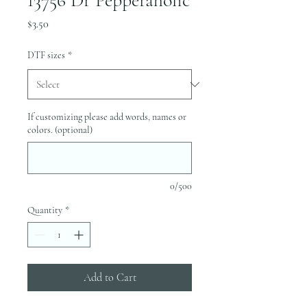
13756 Dr Pepperaholic
Price
$3.50
DTF sizes
*
If customizing please add words, names or
colors. (optional)
0/500
Quantity
*
Add to Cart